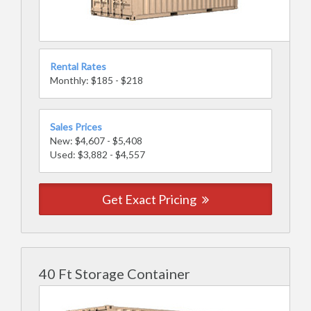
Rental Rates
Monthly: $185 - $218
Sales Prices
New: $4,607 - $5,408
Used: $3,882 - $4,557
Get Exact Pricing
40 Ft Storage Container