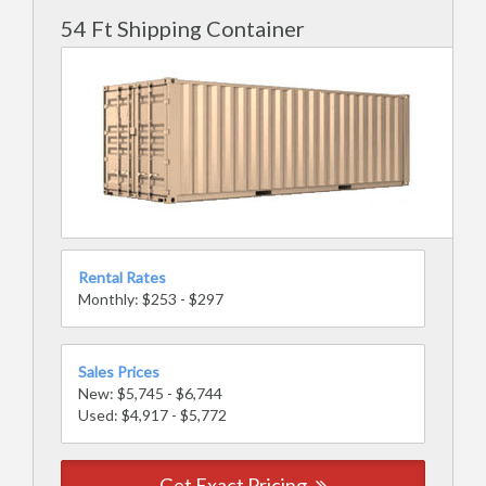
54 Ft Shipping Container
Rental Rates
Monthly: $253 - $297
Sales Prices
New: $5,745 - $6,744
Used: $4,917 - $5,772
Get Exact Pricing