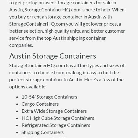
to get pricing on used storage containers for sale in
Austin, StorageContainerHQ.com is here to help. When
you buy or rent a storage container in Austin with
StorageContainerHQ.com you will get lower prices, a
better selection, high quality units, and better customer
service from the top Austin shipping container
companies.
Austin Storage Containers
StorageContainerHQ.com has all the types and sizes of
containers to choose from, making it easy to find the
perfect storage container in Austin. Here's a few of the
options available:
10-54' Storage Containers
Cargo Containers
Extra Wide Storage Containers
HC High Cube Storage Containers
Refrigerated Storage Containers
Shipping Containers