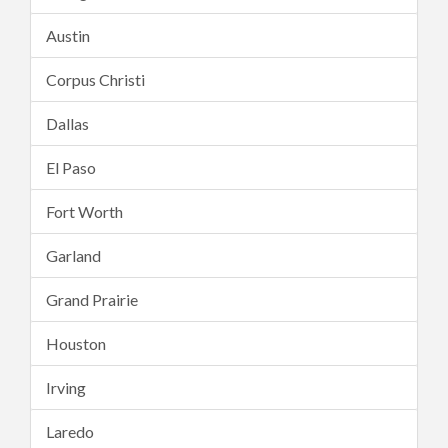
Austin
Corpus Christi
Dallas
El Paso
Fort Worth
Garland
Grand Prairie
Houston
Irving
Laredo