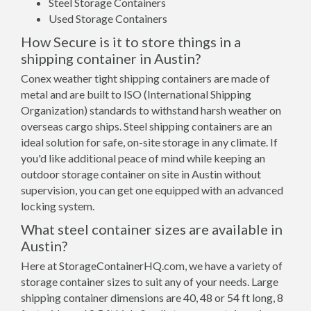
Steel Storage Containers
Used Storage Containers
How Secure is it to store things in a
shipping container in Austin?
Conex weather tight shipping containers are made of
metal and are built to ISO (International Shipping
Organization) standards to withstand harsh weather on
overseas cargo ships. Steel shipping containers are an
ideal solution for safe, on-site storage in any climate. If
you'd like additional peace of mind while keeping an
outdoor storage container on site in Austin without
supervision, you can get one equipped with an advanced
locking system.
What steel container sizes are available in
Austin?
Here at StorageContainerHQ.com, we have a variety of
storage container sizes to suit any of your needs. Large
shipping container dimensions are 40, 48 or 54 ft long, 8