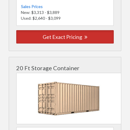
Sales Prices
New: $3,313 - $3,889
Used: $2,640 - $3,099
Get Exact Pricing
20 Ft Storage Container