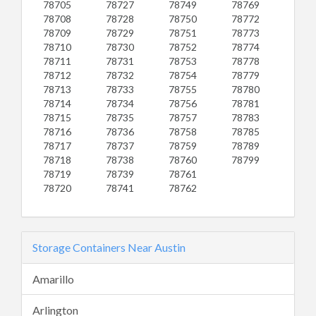
78705
78727
78749
78769
78708
78728
78750
78772
78709
78729
78751
78773
78710
78730
78752
78774
78711
78731
78753
78778
78712
78732
78754
78779
78713
78733
78755
78780
78714
78734
78756
78781
78715
78735
78757
78783
78716
78736
78758
78785
78717
78737
78759
78789
78718
78738
78760
78799
78719
78739
78761
78720
78741
78762
Storage Containers Near Austin
Amarillo
Arlington