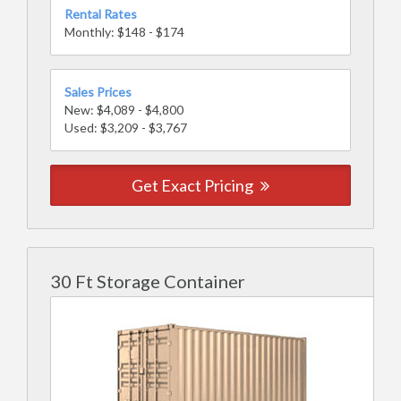
Rental Rates
Monthly: $148 - $174
Sales Prices
New: $4,089 - $4,800
Used: $3,209 - $3,767
Get Exact Pricing
30 Ft Storage Container