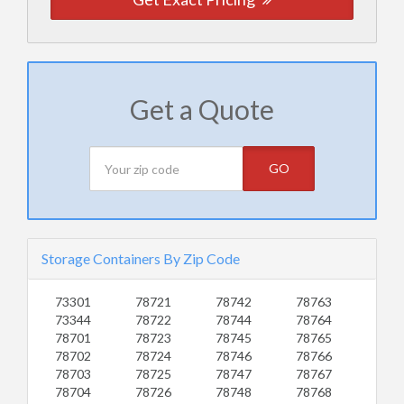
Get a Quote
GO
Storage Containers By Zip Code
73301
78721
78742
78763
73344
78722
78744
78764
78701
78723
78745
78765
78702
78724
78746
78766
78703
78725
78747
78767
78704
78726
78748
78768