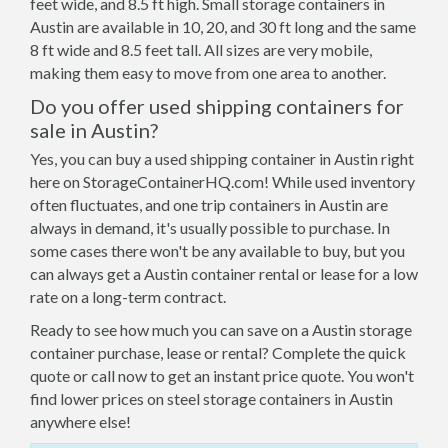
feet wide, and 8.5 ft high. Small storage containers in
Austin are available in 10, 20, and 30 ft long and the same
8 ft wide and 8.5 feet tall. All sizes are very mobile,
making them easy to move from one area to another.
Do you offer used shipping containers for
sale in Austin?
Yes, you can buy a used shipping container in Austin right
here on StorageContainerHQ.com! While used inventory
often fluctuates, and one trip containers in Austin are
always in demand, it's usually possible to purchase. In
some cases there won't be any available to buy, but you
can always get a Austin container rental or lease for a low
rate on a long-term contract.
Ready to see how much you can save on a Austin storage
container purchase, lease or rental? Complete the quick
quote or call now to get an instant price quote. You won't
find lower prices on steel storage containers in Austin
anywhere else!