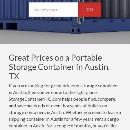
GO
Great Prices on a Portable
Storage Container in Austin,
TX
If you are looking for great prices on storage containers
in Austin, then you've come to the right place.
StorageContainerHQ.com helps people find, compare,
and save hundreds or even thousands of dollars on
storage containers in Austin. Whether you need to lease a
shipping container in Austin for a few years, rent a cargo
container in Austin for a couple of months, or you'd like