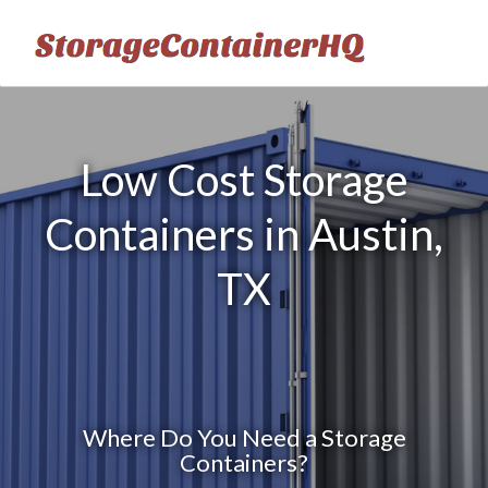
Low Cost Storage
Containers in Austin,
TX
Where Do You Need a Storage
Containers?