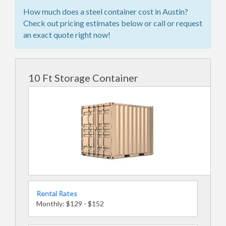
How much does a steel container cost in Austin?
Check out pricing estimates below or call or request
an exact quote right now!
10 Ft Storage Container
Rental Rates
Monthly: $129 - $152