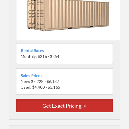
Rental Rates
Monthly: $216 - $254
Sales Prices
New: $5,228 - $6,137
Used: $4,400 - $5,165
Get Exact Pricing