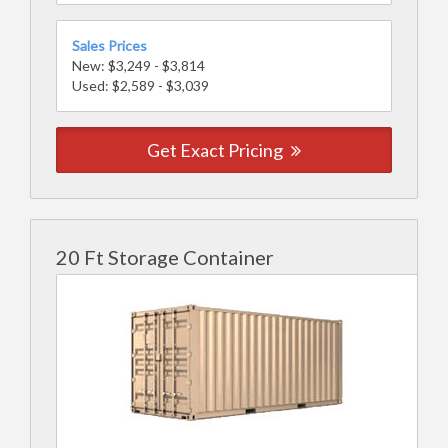
Sales Prices
New: $3,249 - $3,814
Used: $2,589 - $3,039
Get Exact Pricing
20 Ft Storage Container