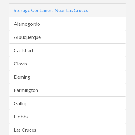
Storage Containers Near Las Cruces
Alamogordo
Albuquerque
Carlsbad
Clovis
Deming
Farmington
Gallup
Hobbs
Las Cruces