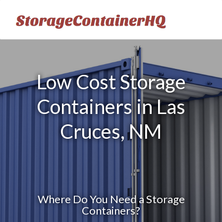
Low Cost Storage
Containers in Las
Cruces, NM
Where Do You Need a Storage
Containers?