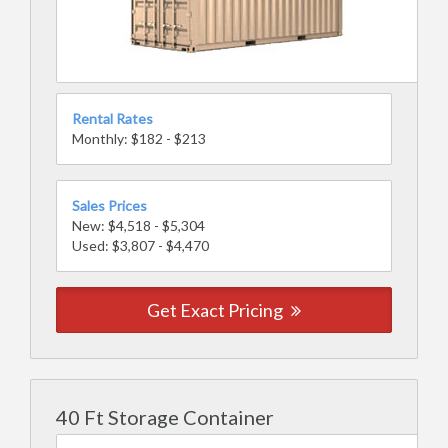
Rental Rates
Monthly: $182 - $213
Sales Prices
New: $4,518 - $5,304
Used: $3,807 - $4,470
Get Exact Pricing
40 Ft Storage Container