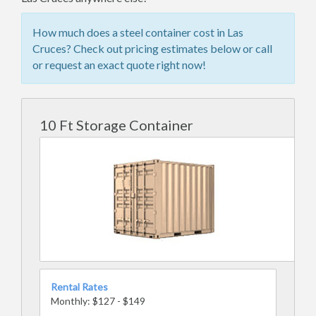
How much does a steel container cost in Las
Cruces? Check out pricing estimates below or call
or request an exact quote right now!
10 Ft Storage Container
Rental Rates
Monthly: $127 - $149