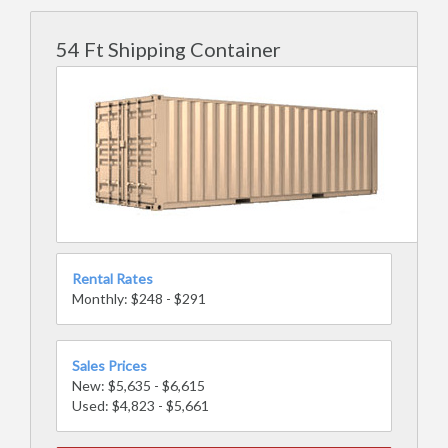
54 Ft Shipping Container
Rental Rates
Monthly: $248 - $291
Sales Prices
New: $5,635 - $6,615
Used: $4,823 - $5,661