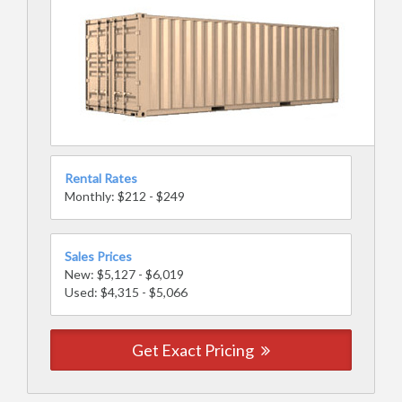
Rental Rates
Monthly: $212 - $249
Sales Prices
New: $5,127 - $6,019
Used: $4,315 - $5,066
Get Exact Pricing