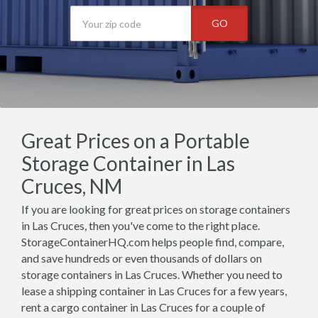
GO
Great Prices on a Portable
Storage Container in Las
Cruces, NM
If you are looking for great prices on storage containers
in Las Cruces, then you've come to the right place.
StorageContainerHQ.com helps people find, compare,
and save hundreds or even thousands of dollars on
storage containers in Las Cruces. Whether you need to
lease a shipping container in Las Cruces for a few years,
rent a cargo container in Las Cruces for a couple of