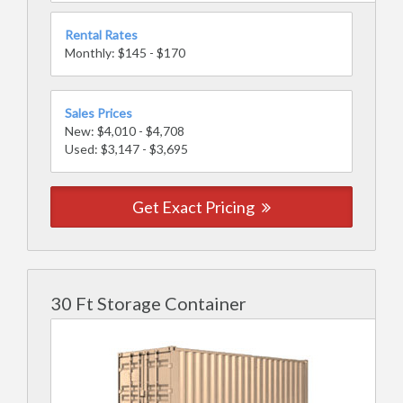
Rental Rates
Monthly: $145 - $170
Sales Prices
New: $4,010 - $4,708
Used: $3,147 - $3,695
Get Exact Pricing
30 Ft Storage Container