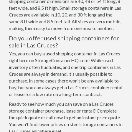
shipping container dimensions are 40, 48 or 54 ft long, 8
feet wide, and 8.5 ft high. Small storage containers in Las
Cruces are available in 10, 20, and 30 ft long and the
same 8 ft wide and 8.5 feet tall. All sizes are very mobile,
making them easy to move from one area to another.
Do you offer used shipping containers for
sale in Las Cruces?
Yes, you can buy a used shipping container in Las Cruces
right here on StorageContainerHQ.com! While used
inventory often fluctuates, and one trip containers in Las
Cruces are always in demand, it's usually possible to
purchase. In some cases there won't be any available to
buy, but you can always get a Las Cruces container rental
or lease for a low rate on a long-term contract.
Ready to see how much you can save on a Las Cruces
storage container purchase, lease or rental? Complete
the quick quote or call now to get an instant price quote.
You won't find lower prices on steel storage containers in
Las Cruces anywhere else!