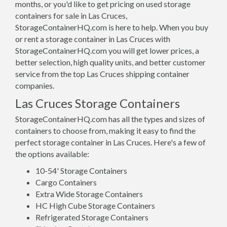
months, or you'd like to get pricing on used storage
containers for sale in Las Cruces,
StorageContainerHQ.com is here to help. When you buy
or rent a storage container in Las Cruces with
StorageContainerHQ.com you will get lower prices, a
better selection, high quality units, and better customer
service from the top Las Cruces shipping container
companies.
Las Cruces Storage Containers
StorageContainerHQ.com has all the types and sizes of
containers to choose from, making it easy to find the
perfect storage container in Las Cruces. Here's a few of
the options available:
10-54' Storage Containers
Cargo Containers
Extra Wide Storage Containers
HC High Cube Storage Containers
Refrigerated Storage Containers