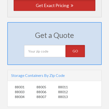
Get Exact Pricing
Get a Quote
GO
Storage Containers By Zip Code
88001
88005
88011
88003
88006
88012
88004
88007
88013