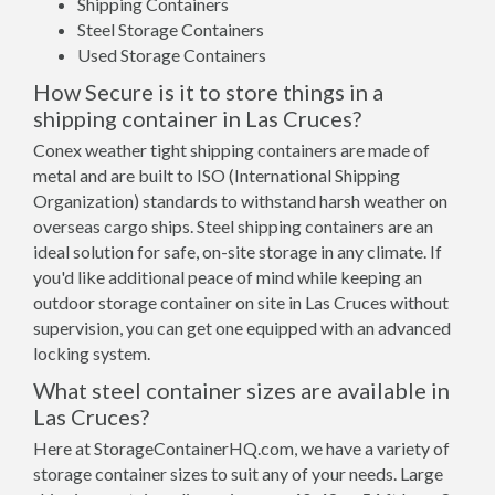
Shipping Containers
Steel Storage Containers
Used Storage Containers
How Secure is it to store things in a
shipping container in Las Cruces?
Conex weather tight shipping containers are made of
metal and are built to ISO (International Shipping
Organization) standards to withstand harsh weather on
overseas cargo ships. Steel shipping containers are an
ideal solution for safe, on-site storage in any climate. If
you'd like additional peace of mind while keeping an
outdoor storage container on site in Las Cruces without
supervision, you can get one equipped with an advanced
locking system.
What steel container sizes are available in
Las Cruces?
Here at StorageContainerHQ.com, we have a variety of
storage container sizes to suit any of your needs. Large