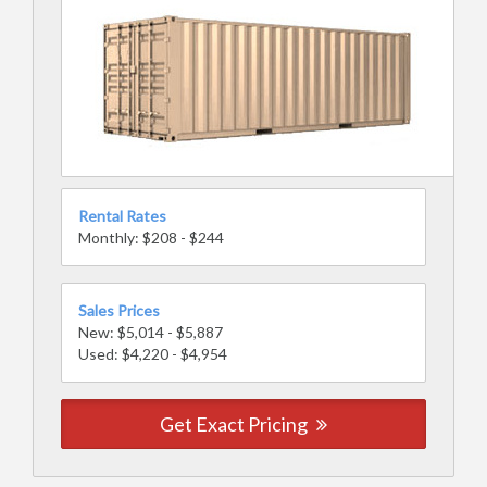
Rental Rates
Monthly: $208 - $244
Sales Prices
New: $5,014 - $5,887
Used: $4,220 - $4,954
Get Exact Pricing