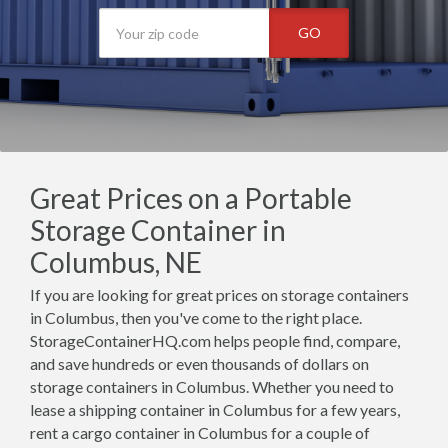
GO
Great Prices on a Portable
Storage Container in
Columbus, NE
If you are looking for great prices on storage containers
in Columbus, then you've come to the right place.
StorageContainerHQ.com helps people find, compare,
and save hundreds or even thousands of dollars on
storage containers in Columbus. Whether you need to
lease a shipping container in Columbus for a few years,
rent a cargo container in Columbus for a couple of