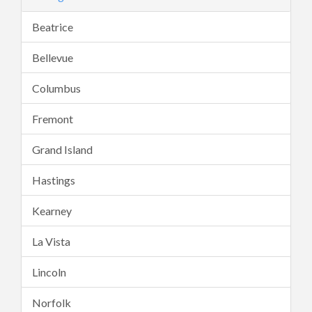
Beatrice
Bellevue
Columbus
Fremont
Grand Island
Hastings
Kearney
La Vista
Lincoln
Norfolk