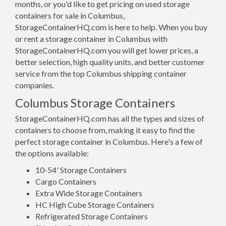
months, or you'd like to get pricing on used storage
containers for sale in Columbus,
StorageContainerHQ.com is here to help. When you buy
or rent a storage container in Columbus with
StorageContainerHQ.com you will get lower prices, a
better selection, high quality units, and better customer
service from the top Columbus shipping container
companies.
Columbus Storage Containers
StorageContainerHQ.com has all the types and sizes of
containers to choose from, making it easy to find the
perfect storage container in Columbus. Here's a few of
the options available:
10-54' Storage Containers
Cargo Containers
Extra Wide Storage Containers
HC High Cube Storage Containers
Refrigerated Storage Containers