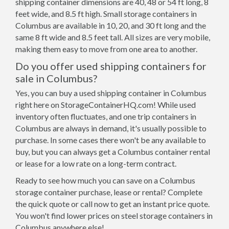
shipping container dimensions are 40, 48 or 54 ft long, 8
feet wide, and 8.5 ft high. Small storage containers in
Columbus are available in 10, 20, and 30 ft long and the
same 8 ft wide and 8.5 feet tall. All sizes are very mobile,
making them easy to move from one area to another.
Do you offer used shipping containers for
sale in Columbus?
Yes, you can buy a used shipping container in Columbus
right here on StorageContainerHQ.com! While used
inventory often fluctuates, and one trip containers in
Columbus are always in demand, it's usually possible to
purchase. In some cases there won't be any available to
buy, but you can always get a Columbus container rental
or lease for a low rate on a long-term contract.
Ready to see how much you can save on a Columbus
storage container purchase, lease or rental? Complete
the quick quote or call now to get an instant price quote.
You won't find lower prices on steel storage containers in
Columbus anywhere else!