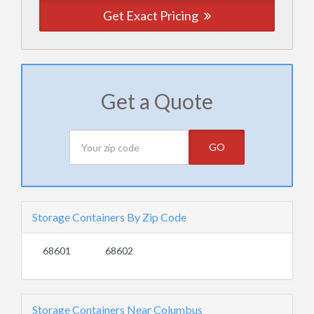
Get Exact Pricing
Get a Quote
GO
Storage Containers By Zip Code
68601
68602
Storage Containers Near Columbus