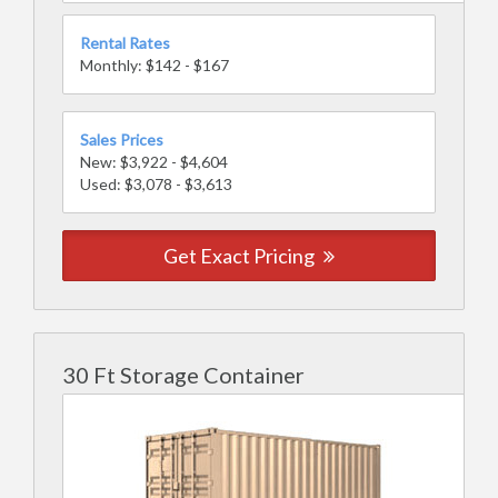
Rental Rates
Monthly: $142 - $167
Sales Prices
New: $3,922 - $4,604
Used: $3,078 - $3,613
Get Exact Pricing
30 Ft Storage Container