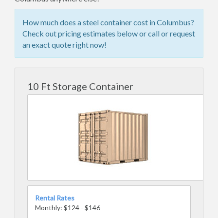
How much does a steel container cost in Columbus?
Check out pricing estimates below or call or request
an exact quote right now!
10 Ft Storage Container
Rental Rates
Monthly: $124 - $146