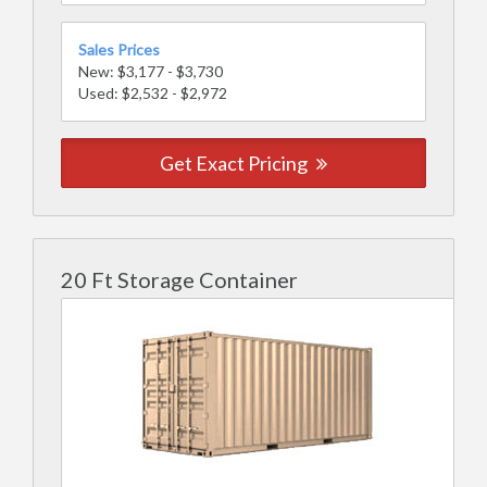
Sales Prices
New: $3,177 - $3,730
Used: $2,532 - $2,972
Get Exact Pricing
20 Ft Storage Container