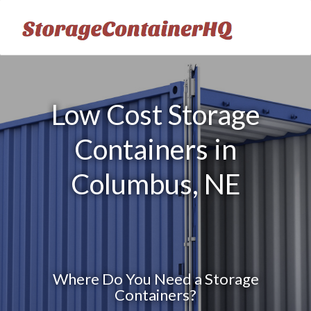
Low Cost Storage
Containers in
Columbus, NE
Where Do You Need a Storage
Containers?