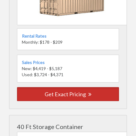
Rental Rates
Monthly: $178 - $209
Sales Prices
New: $4,419 - $5,187
Used: $3,724 - $4,371
Get Exact Pricing
40 Ft Storage Container