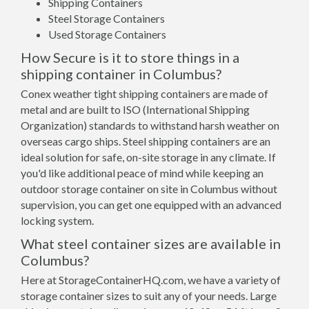
Shipping Containers
Steel Storage Containers
Used Storage Containers
How Secure is it to store things in a
shipping container in Columbus?
Conex weather tight shipping containers are made of
metal and are built to ISO (International Shipping
Organization) standards to withstand harsh weather on
overseas cargo ships. Steel shipping containers are an
ideal solution for safe, on-site storage in any climate. If
you'd like additional peace of mind while keeping an
outdoor storage container on site in Columbus without
supervision, you can get one equipped with an advanced
locking system.
What steel container sizes are available in
Columbus?
Here at StorageContainerHQ.com, we have a variety of
storage container sizes to suit any of your needs. Large