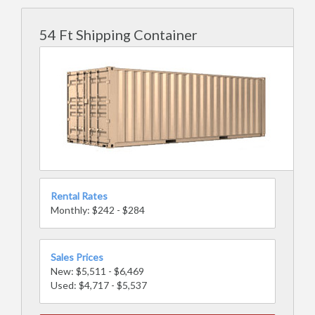
54 Ft Shipping Container
Rental Rates
Monthly: $242 - $284
Sales Prices
New: $5,511 - $6,469
Used: $4,717 - $5,537