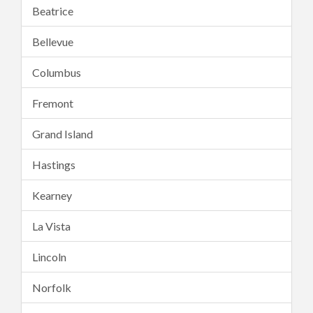
Beatrice
Bellevue
Columbus
Fremont
Grand Island
Hastings
Kearney
La Vista
Lincoln
Norfolk