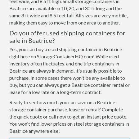
feet wide, and 8.5 ft high. Small storage containers in
Beatrice are available in 10, 20, and 30 ft long and the
same 8 ft wide and 8.5 feet tall. All sizes are very mobile,
making them easy to move from one area to another.
Do you offer used shipping containers for
sale in Beatrice?
Yes, you can buy a used shipping container in Beatrice
right here on StorageContainerHQ.com! While used
inventory often fluctuates, and one trip containers in
Beatrice are always in demand, it's usually possible to
purchase. In some cases there won't be any available to
buy, but you can always get a Beatrice container rental or
lease for a low rate on a long-term contract.
Ready to see how much you can save on a Beatrice
storage container purchase, lease or rental? Complete
the quick quote or call now to get an instant price quote.
You won't find lower prices on steel storage containers in
Beatrice anywhere else!