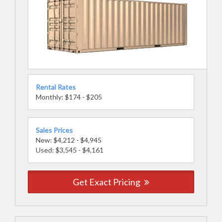
Rental Rates
Monthly: $174 - $205
Sales Prices
New: $4,212 - $4,945
Used: $3,545 - $4,161
Get Exact Pricing