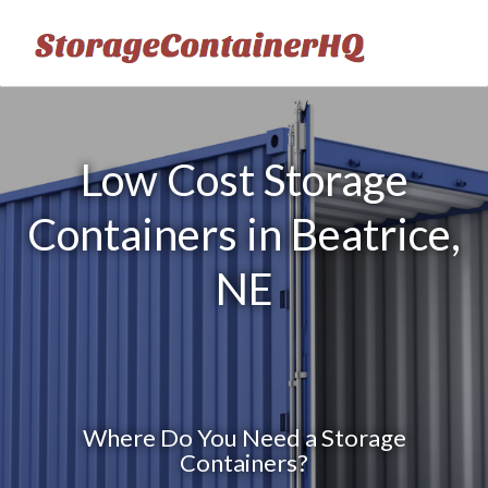
Low Cost Storage
Containers in Beatrice,
NE
Where Do You Need a Storage
Containers?