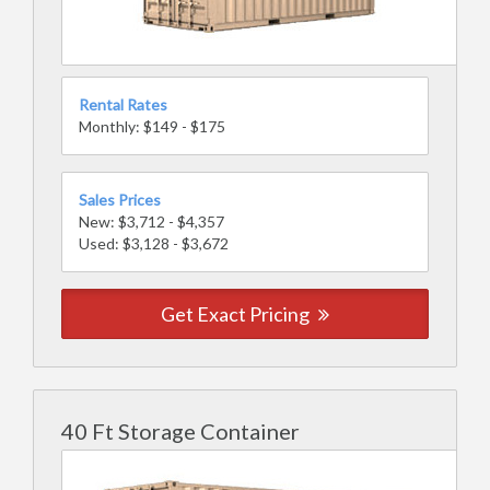
Rental Rates
Monthly: $149 - $175
Sales Prices
New: $3,712 - $4,357
Used: $3,128 - $3,672
Get Exact Pricing
40 Ft Storage Container