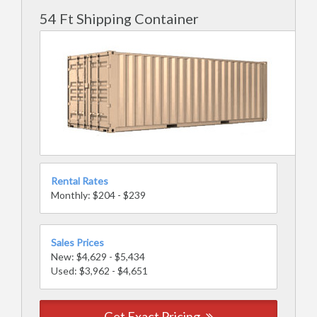
54 Ft Shipping Container
Rental Rates
Monthly: $204 - $239
Sales Prices
New: $4,629 - $5,434
Used: $3,962 - $4,651
Get Exact Pricing