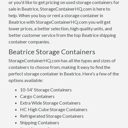
or you'd like to get pricing on used storage containers for
sale in Beatrice, StorageContainerHQ.com is here to
help. When you buy or rent a storage container in
Beatrice with StorageContainerHQ.com you will get
lower prices, a better selection, high quality units, and
better customer service from the top Beatrice shipping
container companies.
Beatrice Storage Containers
StorageContainerHQ.com has all the types and sizes of
containers to choose from, making it easy to find the
perfect storage container in Beatrice. Here's a few of the
options available:
10-54' Storage Containers
Cargo Containers
Extra Wide Storage Containers
HC High Cube Storage Containers
Refrigerated Storage Containers
Shipping Containers