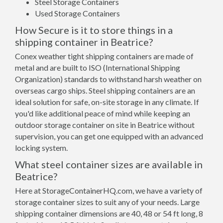
Steel Storage Containers
Used Storage Containers
How Secure is it to store things in a
shipping container in Beatrice?
Conex weather tight shipping containers are made of
metal and are built to ISO (International Shipping
Organization) standards to withstand harsh weather on
overseas cargo ships. Steel shipping containers are an
ideal solution for safe, on-site storage in any climate. If
you'd like additional peace of mind while keeping an
outdoor storage container on site in Beatrice without
supervision, you can get one equipped with an advanced
locking system.
What steel container sizes are available in
Beatrice?
Here at StorageContainerHQ.com, we have a variety of
storage container sizes to suit any of your needs. Large
shipping container dimensions are 40, 48 or 54 ft long, 8