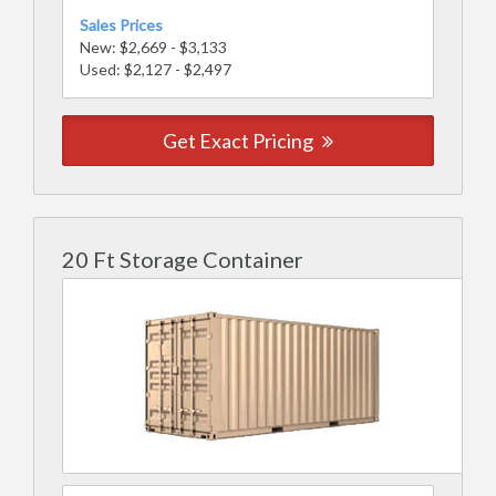
Sales Prices
New: $2,669 - $3,133
Used: $2,127 - $2,497
Get Exact Pricing
20 Ft Storage Container