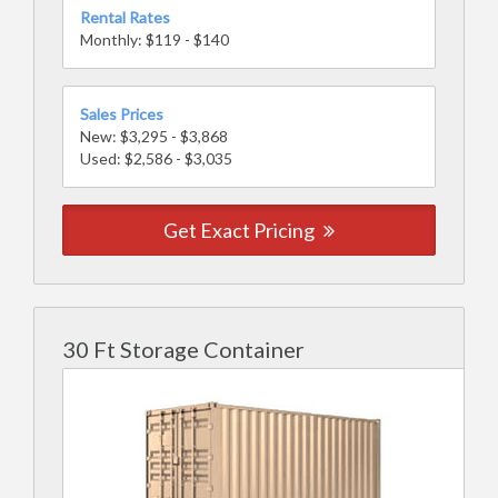
Rental Rates
Monthly: $119 - $140
Sales Prices
New: $3,295 - $3,868
Used: $2,586 - $3,035
Get Exact Pricing
30 Ft Storage Container