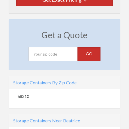
Get a Quote
GO
Storage Containers By Zip Code
68310
Storage Containers Near Beatrice