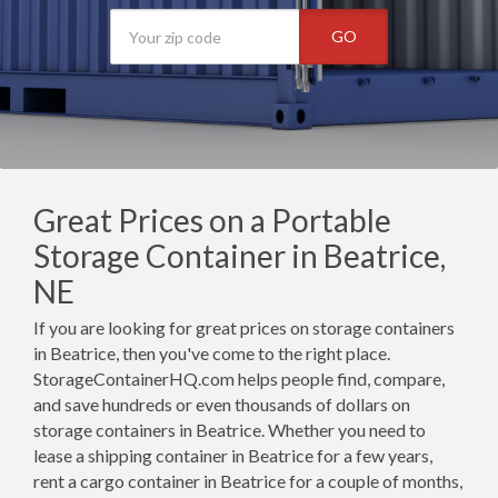
GO
Great Prices on a Portable
Storage Container in Beatrice,
NE
If you are looking for great prices on storage containers
in Beatrice, then you've come to the right place.
StorageContainerHQ.com helps people find, compare,
and save hundreds or even thousands of dollars on
storage containers in Beatrice. Whether you need to
lease a shipping container in Beatrice for a few years,
rent a cargo container in Beatrice for a couple of months,