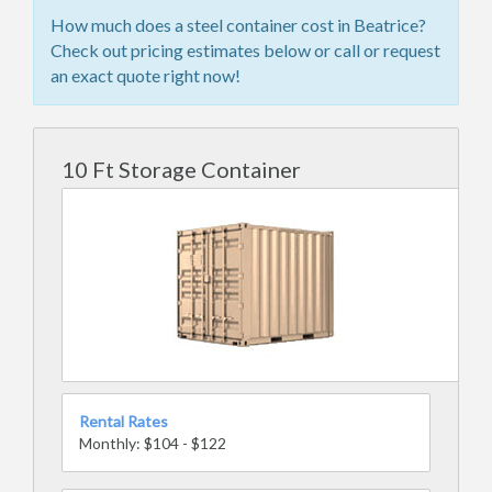
How much does a steel container cost in Beatrice?
Check out pricing estimates below or call or request
an exact quote right now!
10 Ft Storage Container
Rental Rates
Monthly: $104 - $122