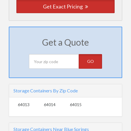
Get Exact Pricing
Get a Quote
GO
Storage Containers By Zip Code
64013
64014
64015
Storage Containers Near Blue Springs