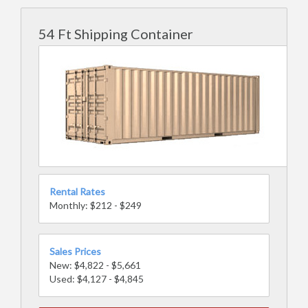
54 Ft Shipping Container
Rental Rates
Monthly: $212 - $249
Sales Prices
New: $4,822 - $5,661
Used: $4,127 - $4,845