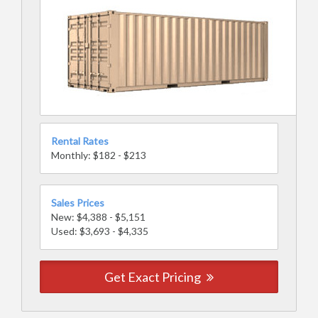
Rental Rates
Monthly: $182 - $213
Sales Prices
New: $4,388 - $5,151
Used: $3,693 - $4,335
Get Exact Pricing