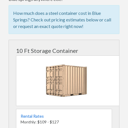
How much does a steel container cost in Blue
Springs? Check out pricing estimates below or call
or request an exact quote right now!
10 Ft Storage Container
Rental Rates
Monthly: $109 - $127