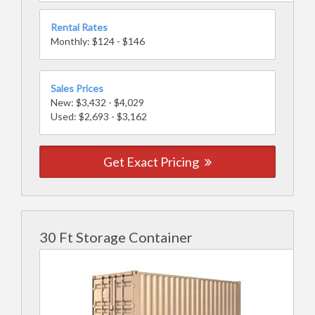
Rental Rates
Monthly: $124 - $146
Sales Prices
New: $3,432 - $4,029
Used: $2,693 - $3,162
Get Exact Pricing
30 Ft Storage Container