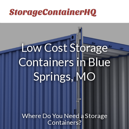
Low Cost Storage
Containers in Blue
Springs, MO
Where Do You Need a Storage
Containers?