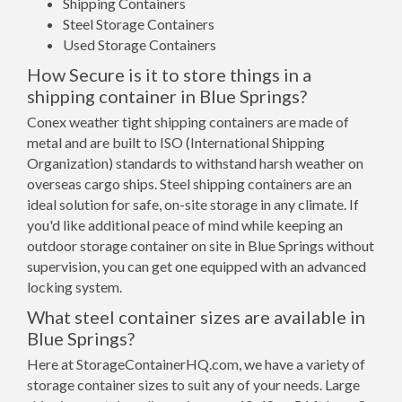
Shipping Containers
Steel Storage Containers
Used Storage Containers
How Secure is it to store things in a
shipping container in Blue Springs?
Conex weather tight shipping containers are made of
metal and are built to ISO (International Shipping
Organization) standards to withstand harsh weather on
overseas cargo ships. Steel shipping containers are an
ideal solution for safe, on-site storage in any climate. If
you'd like additional peace of mind while keeping an
outdoor storage container on site in Blue Springs without
supervision, you can get one equipped with an advanced
locking system.
What steel container sizes are available in
Blue Springs?
Here at StorageContainerHQ.com, we have a variety of
storage container sizes to suit any of your needs. Large