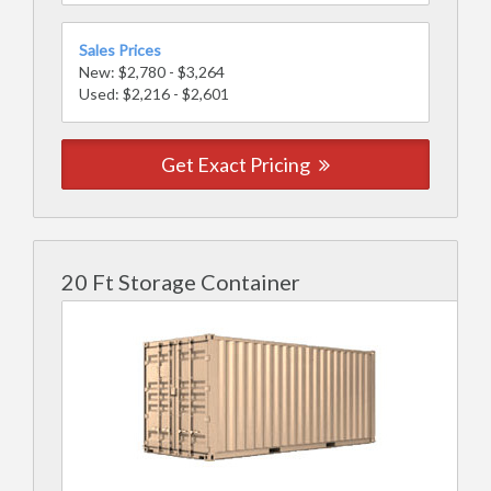
Sales Prices
New: $2,780 - $3,264
Used: $2,216 - $2,601
Get Exact Pricing
20 Ft Storage Container