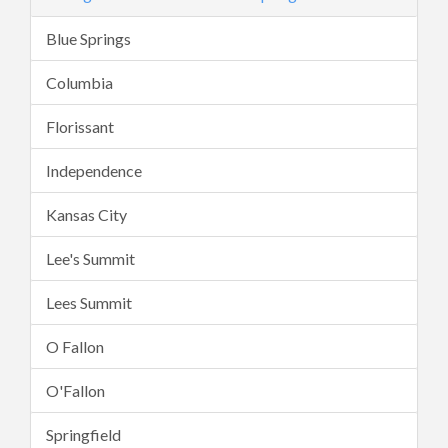
Blue Springs
Columbia
Florissant
Independence
Kansas City
Lee's Summit
Lees Summit
O Fallon
O'Fallon
Springfield