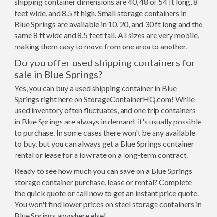
shipping container dimensions are 40, 48 or 54 ft long, 8
feet wide, and 8.5 ft high. Small storage containers in
Blue Springs are available in 10, 20, and 30 ft long and the
same 8 ft wide and 8.5 feet tall. All sizes are very mobile,
making them easy to move from one area to another.
Do you offer used shipping containers for
sale in Blue Springs?
Yes, you can buy a used shipping container in Blue
Springs right here on StorageContainerHQ.com! While
used inventory often fluctuates, and one trip containers
in Blue Springs are always in demand, it's usually possible
to purchase. In some cases there won't be any available
to buy, but you can always get a Blue Springs container
rental or lease for a low rate on a long-term contract.
Ready to see how much you can save on a Blue Springs
storage container purchase, lease or rental? Complete
the quick quote or call now to get an instant price quote.
You won't find lower prices on steel storage containers in
Blue Springs anywhere else!