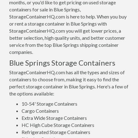
months, or you'd like to get pricing on used storage
containers for sale in Blue Springs,
StorageContainerHQ.com is here to help. When you buy
or rent a storage container in Blue Springs with
StorageContainerHQ.com you will get lower prices, a
better selection, high quality units, and better customer
service from the top Blue Springs shipping container
companies.
Blue Springs Storage Containers
StorageContainerHQ.com has all the types and sizes of
containers to choose from, making it easy to find the
perfect storage container in Blue Springs. Here's a few of
the options available:
10-54' Storage Containers
Cargo Containers
Extra Wide Storage Containers
HC High Cube Storage Containers
Refrigerated Storage Containers