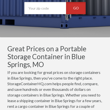
GO
Great Prices on a Portable
Storage Container in Blue
Springs, MO
If you are looking for great prices on storage containers
in Blue Springs, then you've come to the right place.
StorageContainerHQ.com helps people find, compare,
and save hundreds or even thousands of dollars on
storage containers in Blue Springs. Whether you need to
lease a shipping container in Blue Springs for a few years,
rent a cargo container in Blue Springs for a couple of