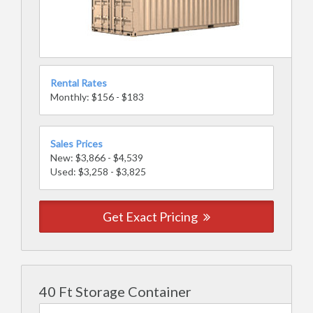
Rental Rates
Monthly: $156 - $183
Sales Prices
New: $3,866 - $4,539
Used: $3,258 - $3,825
Get Exact Pricing
40 Ft Storage Container