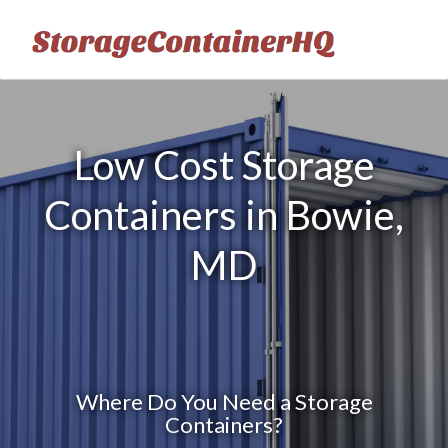
Low Cost Storage
Containers in Bowie,
MD
Where Do You Need a Storage
Containers?