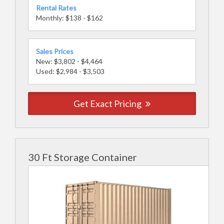
Rental Rates
Monthly: $138 - $162
Sales Prices
New: $3,802 - $4,464
Used: $2,984 - $3,503
Get Exact Pricing
30 Ft Storage Container