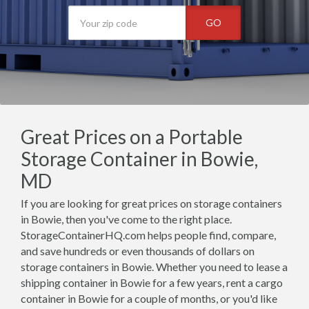
GO
Great Prices on a Portable
Storage Container in Bowie,
MD
If you are looking for great prices on storage containers
in Bowie, then you've come to the right place.
StorageContainerHQ.com helps people find, compare,
and save hundreds or even thousands of dollars on
storage containers in Bowie. Whether you need to lease a
shipping container in Bowie for a few years, rent a cargo
container in Bowie for a couple of months, or you'd like