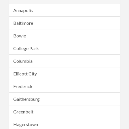
Annapolis
Baltimore
Bowie
College Park
Columbia
Ellicott City
Frederick
Gaithersburg
Greenbelt
Hagerstown