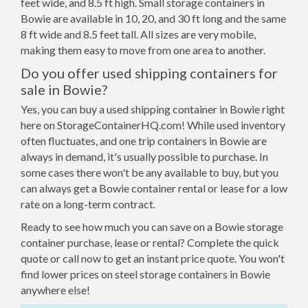
feet wide, and 8.5 ft high. Small storage containers in
Bowie are available in 10, 20, and 30 ft long and the same
8 ft wide and 8.5 feet tall. All sizes are very mobile,
making them easy to move from one area to another.
Do you offer used shipping containers for
sale in Bowie?
Yes, you can buy a used shipping container in Bowie right
here on StorageContainerHQ.com! While used inventory
often fluctuates, and one trip containers in Bowie are
always in demand, it's usually possible to purchase. In
some cases there won't be any available to buy, but you
can always get a Bowie container rental or lease for a low
rate on a long-term contract.
Ready to see how much you can save on a Bowie storage
container purchase, lease or rental? Complete the quick
quote or call now to get an instant price quote. You won't
find lower prices on steel storage containers in Bowie
anywhere else!