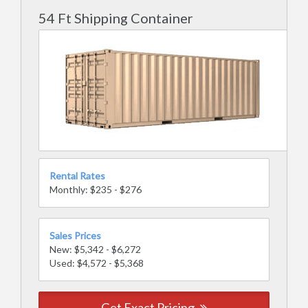
54 Ft Shipping Container
Rental Rates
Monthly: $235 - $276
Sales Prices
New: $5,342 - $6,272
Used: $4,572 - $5,368
Get Exact Pricing