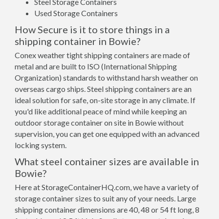
Steel Storage Containers
Used Storage Containers
How Secure is it to store things in a
shipping container in Bowie?
Conex weather tight shipping containers are made of
metal and are built to ISO (International Shipping
Organization) standards to withstand harsh weather on
overseas cargo ships. Steel shipping containers are an
ideal solution for safe, on-site storage in any climate. If
you'd like additional peace of mind while keeping an
outdoor storage container on site in Bowie without
supervision, you can get one equipped with an advanced
locking system.
What steel container sizes are available in
Bowie?
Here at StorageContainerHQ.com, we have a variety of
storage container sizes to suit any of your needs. Large
shipping container dimensions are 40, 48 or 54 ft long, 8