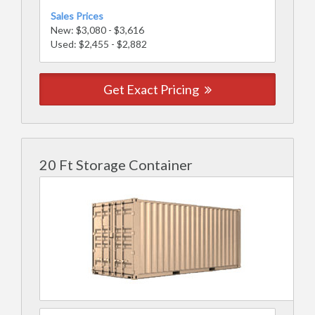
Sales Prices
New: $3,080 - $3,616
Used: $2,455 - $2,882
Get Exact Pricing
20 Ft Storage Container