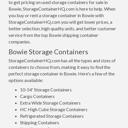
to get pricing on used storage containers for sale in
Bowie, StorageContainerHQ.com is here to help. When
you buy or rent a storage container in Bowie with
StorageContainerHQ.com you will get lower prices, a
better selection, high quality units, and better customer
service from the top Bowie shipping container
companies.
Bowie Storage Containers
StorageContainerHQ.com has all the types and sizes of
containers to choose from, making it easy to find the
perfect storage container in Bowie. Here's a few of the
options available:
10-54' Storage Containers
Cargo Containers
Extra Wide Storage Containers
HC High Cube Storage Containers
Refrigerated Storage Containers
Shipping Containers