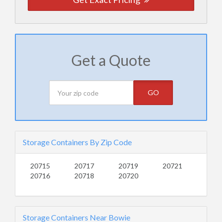
Get a Quote
GO
Storage Containers By Zip Code
20715
20717
20719
20721
20716
20718
20720
Storage Containers Near Bowie