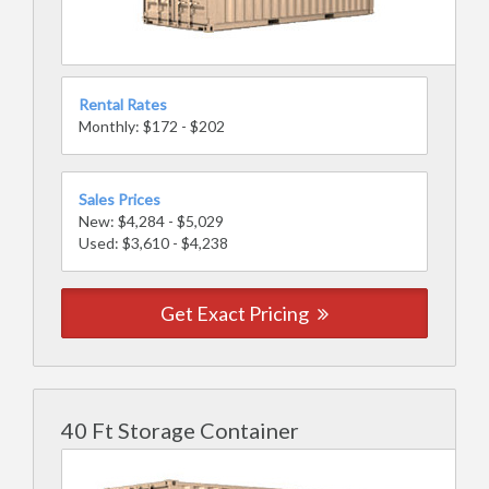
Rental Rates
Monthly: $172 - $202
Sales Prices
New: $4,284 - $5,029
Used: $3,610 - $4,238
Get Exact Pricing
40 Ft Storage Container