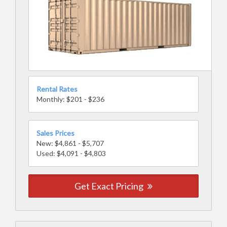
Rental Rates
Monthly: $201 - $236
Sales Prices
New: $4,861 - $5,707
Used: $4,091 - $4,803
Get Exact Pricing