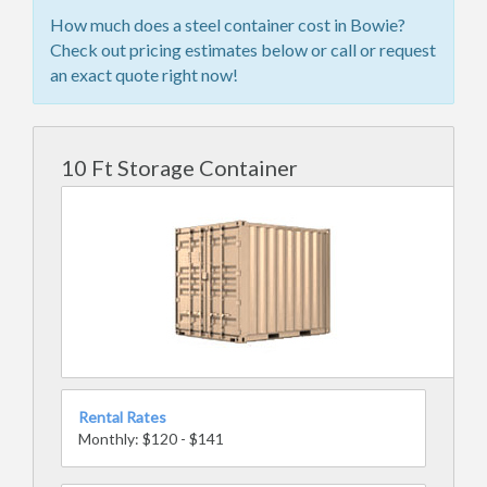
How much does a steel container cost in Bowie?
Check out pricing estimates below or call or request
an exact quote right now!
10 Ft Storage Container
Rental Rates
Monthly: $120 - $141