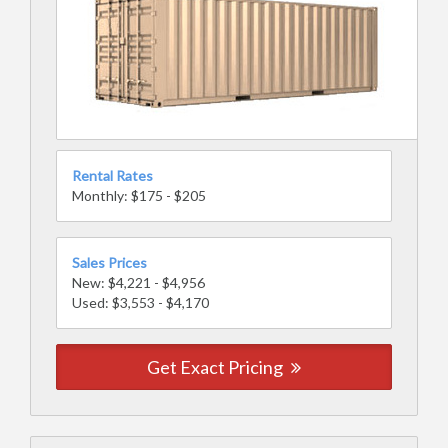
Rental Rates
Monthly: $175 - $205
Sales Prices
New: $4,221 - $4,956
Used: $3,553 - $4,170
Get Exact Pricing