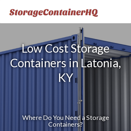
Low Cost Storage
Containers in Latonia,
KY
Where Do You Need a Storage
Containers?