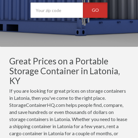
GO
Great Prices on a Portable
Storage Container in Latonia,
KY
If you are looking for great prices on storage containers
in Latonia, then you've come to the right place.
StorageContainerHQ.com helps people find, compare,
and save hundreds or even thousands of dollars on
storage containers in Latonia. Whether you need to lease
a shipping container in Latonia for a few years, rent a
cargo container in Latonia for a couple of months, or