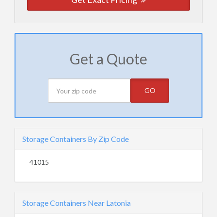
Get a Quote
GO
Storage Containers By Zip Code
41015
Storage Containers Near Latonia