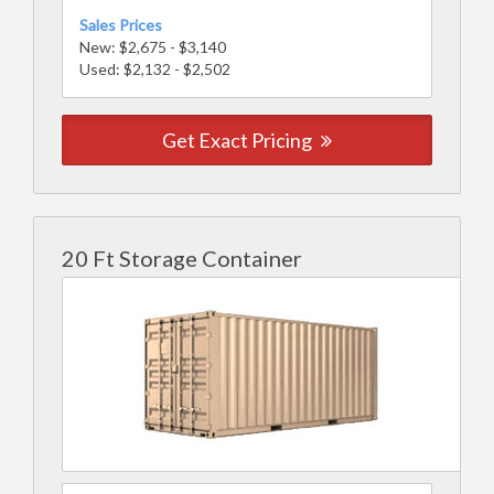
Sales Prices
New: $2,675 - $3,140
Used: $2,132 - $2,502
Get Exact Pricing
20 Ft Storage Container