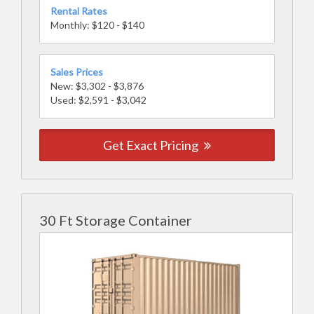
Rental Rates
Monthly: $120 - $140
Sales Prices
New: $3,302 - $3,876
Used: $2,591 - $3,042
Get Exact Pricing
30 Ft Storage Container