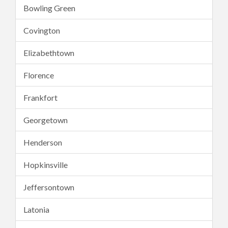
Bowling Green
Covington
Elizabethtown
Florence
Frankfort
Georgetown
Henderson
Hopkinsville
Jeffersontown
Latonia