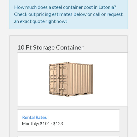
How much does a steel container cost in Latonia?
Check out pricing estimates below or call or request
an exact quote right now!
10 Ft Storage Container
Rental Rates
Monthly: $104 - $123