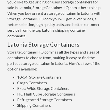
you'd like to get pricing on used storage containers for
sale in Latonia, StorageContainerHQ.com is here to help.
When you buy or rent a storage container in Latonia with
StorageContainerHQ.com you will get lower prices, a
better selection, high quality units, and better customer
service from the top Latonia shipping container
companies.
Latonia Storage Containers
StorageContainerHQ.com has all the types and sizes of
containers to choose from, making it easy to find the
perfect storage container in Latonia. Here's a few of the
options available:
10-54' Storage Containers
Cargo Containers
Extra Wide Storage Containers
HC High Cube Storage Containers
Refrigerated Storage Containers
Shipping Containers