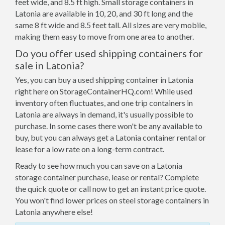
feet wide, and 8.5 ft high. Small storage containers in
Latonia are available in 10, 20, and 30 ft long and the
same 8 ft wide and 8.5 feet tall. All sizes are very mobile,
making them easy to move from one area to another.
Do you offer used shipping containers for
sale in Latonia?
Yes, you can buy a used shipping container in Latonia
right here on StorageContainerHQ.com! While used
inventory often fluctuates, and one trip containers in
Latonia are always in demand, it's usually possible to
purchase. In some cases there won't be any available to
buy, but you can always get a Latonia container rental or
lease for a low rate on a long-term contract.
Ready to see how much you can save on a Latonia
storage container purchase, lease or rental? Complete
the quick quote or call now to get an instant price quote.
You won't find lower prices on steel storage containers in
Latonia anywhere else!