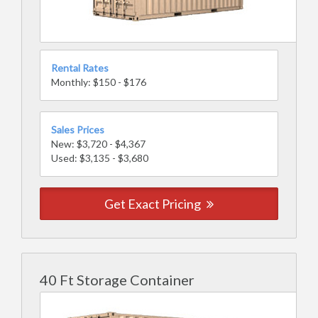
Rental Rates
Monthly: $150 - $176
Sales Prices
New: $3,720 - $4,367
Used: $3,135 - $3,680
Get Exact Pricing
40 Ft Storage Container