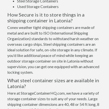
Steel Storage Containers
Used Storage Containers
How Secure is it to store things in a
shipping container in Latonia?
Conex weather tight shipping containers are made of
metal and are built to ISO (International Shipping
Organization) standards to withstand harsh weather on
overseas cargo ships. Steel shipping containers are an
ideal solution for safe, on-site storage in any climate. If
you'd like additional peace of mind while keeping an
outdoor storage container on site in Latonia without
supervision, you can get one equipped with an advanced
locking system.
What steel container sizes are available in
Latonia?
Here at StorageContainerHQ.com, we have a variety of
storage container sizes to suit any of your needs. Large
shipping container dimensions are 40, 48 or 54 ft long, 8