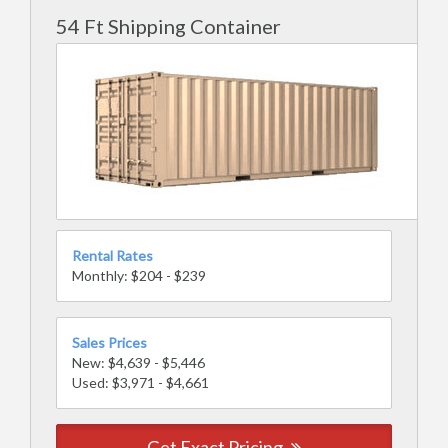
54 Ft Shipping Container
Rental Rates
Monthly: $204 - $239
Sales Prices
New: $4,639 - $5,446
Used: $3,971 - $4,661
Get Exact Pricing