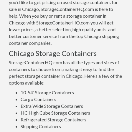
you'd like to get pricing on used storage containers for
sale in Chicago, StorageContainerHQ.com is here to
help. When you buy or rent a storage container in
Chicago with StorageContainerHQ.com you will get
lower prices, a better selection, high quality units, and
better customer service from the top Chicago shipping
container companies.
Chicago Storage Containers
StorageContainerHQ.com has all the types and sizes of
containers to choose from, making it easy to find the
perfect storage container in Chicago. Here's a few of the
options available:
10-54' Storage Containers
Cargo Containers
Extra Wide Storage Containers
HC High Cube Storage Containers
Refrigerated Storage Containers
Shipping Containers