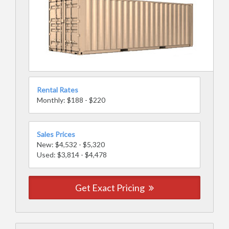
Rental Rates
Monthly: $188 - $220
Sales Prices
New: $4,532 - $5,320
Used: $3,814 - $4,478
Get Exact Pricing