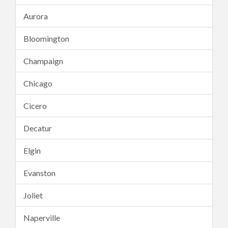
Aurora
Bloomington
Champaign
Chicago
Cicero
Decatur
Elgin
Evanston
Joliet
Naperville