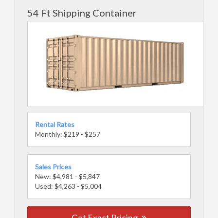
54 Ft Shipping Container
Rental Rates
Monthly: $219 - $257
Sales Prices
New: $4,981 - $5,847
Used: $4,263 - $5,004
Get Exact Pricing