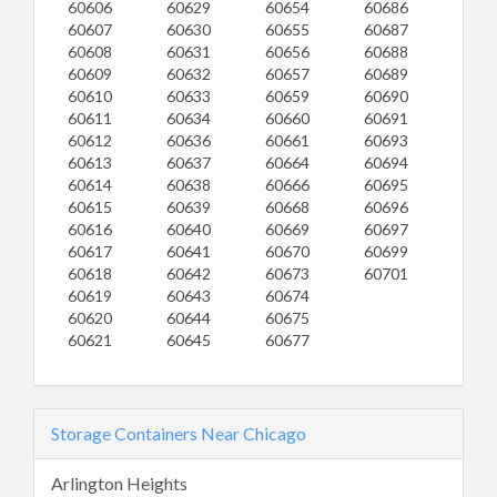
60606
60629
60654
60686
60607
60630
60655
60687
60608
60631
60656
60688
60609
60632
60657
60689
60610
60633
60659
60690
60611
60634
60660
60691
60612
60636
60661
60693
60613
60637
60664
60694
60614
60638
60666
60695
60615
60639
60668
60696
60616
60640
60669
60697
60617
60641
60670
60699
60618
60642
60673
60701
60619
60643
60674
60620
60644
60675
60621
60645
60677
Storage Containers Near Chicago
Arlington Heights