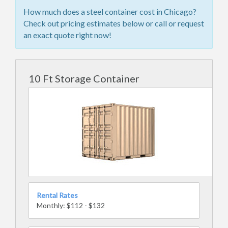
How much does a steel container cost in Chicago?
Check out pricing estimates below or call or request
an exact quote right now!
10 Ft Storage Container
Rental Rates
Monthly: $112 - $132