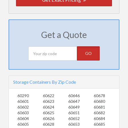
Get a Quote
GO
Storage Containers By Zip Code
60290
60622
60646
60678
60601
60623
60647
60680
60602
60624
60649
60681
60603
60625
60651
60682
60604
60626
60652
60684
60605
60628
60653
60685