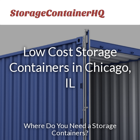
Low Cost Storage
Containers in Chicago,
IL
Where Do You Need a Storage
Containers?