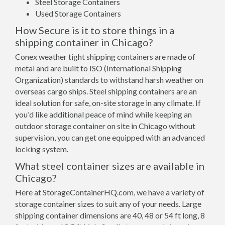
Steel Storage Containers
Used Storage Containers
How Secure is it to store things in a
shipping container in Chicago?
Conex weather tight shipping containers are made of
metal and are built to ISO (International Shipping
Organization) standards to withstand harsh weather on
overseas cargo ships. Steel shipping containers are an
ideal solution for safe, on-site storage in any climate. If
you'd like additional peace of mind while keeping an
outdoor storage container on site in Chicago without
supervision, you can get one equipped with an advanced
locking system.
What steel container sizes are available in
Chicago?
Here at StorageContainerHQ.com, we have a variety of
storage container sizes to suit any of your needs. Large
shipping container dimensions are 40, 48 or 54 ft long, 8