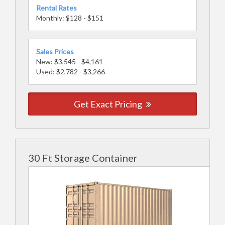
Rental Rates
Monthly: $128 - $151
Sales Prices
New: $3,545 - $4,161
Used: $2,782 - $3,266
Get Exact Pricing
30 Ft Storage Container