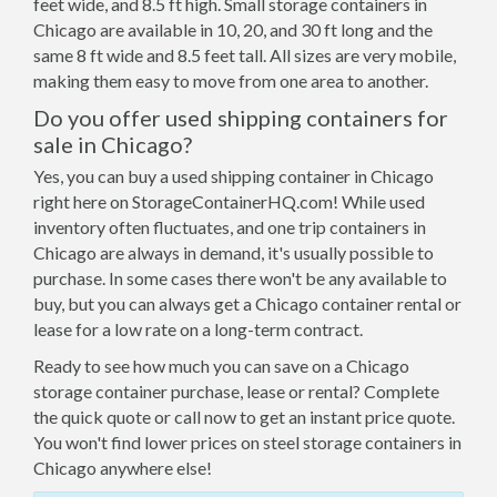
feet wide, and 8.5 ft high. Small storage containers in
Chicago are available in 10, 20, and 30 ft long and the
same 8 ft wide and 8.5 feet tall. All sizes are very mobile,
making them easy to move from one area to another.
Do you offer used shipping containers for
sale in Chicago?
Yes, you can buy a used shipping container in Chicago
right here on StorageContainerHQ.com! While used
inventory often fluctuates, and one trip containers in
Chicago are always in demand, it's usually possible to
purchase. In some cases there won't be any available to
buy, but you can always get a Chicago container rental or
lease for a low rate on a long-term contract.
Ready to see how much you can save on a Chicago
storage container purchase, lease or rental? Complete
the quick quote or call now to get an instant price quote.
You won't find lower prices on steel storage containers in
Chicago anywhere else!