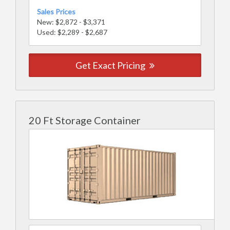
Sales Prices
New: $2,872 - $3,371
Used: $2,289 - $2,687
Get Exact Pricing
20 Ft Storage Container