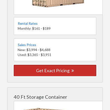
Rental Rates
Monthly: $161 - $189
Sales Prices
New: $3,994 - $4,688
Used: $3,365 - $3,951
Get Exact Pricing
40 Ft Storage Container