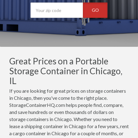
GO
Great Prices on a Portable
Storage Container in Chicago,
IL
If you are looking for great prices on storage containers
in Chicago, then you've come to the right place.
StorageContainerHQ.com helps people find, compare,
and save hundreds or even thousands of dollars on
storage containers in Chicago. Whether you need to
lease a shipping container in Chicago for a few years, rent
a cargo container in Chicago for a couple of months, or