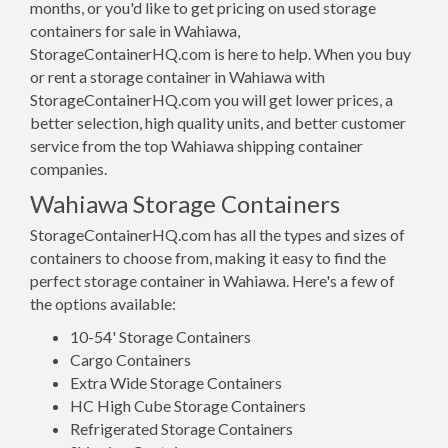
months, or you'd like to get pricing on used storage
containers for sale in Wahiawa,
StorageContainerHQ.com is here to help. When you buy
or rent a storage container in Wahiawa with
StorageContainerHQ.com you will get lower prices, a
better selection, high quality units, and better customer
service from the top Wahiawa shipping container
companies.
Wahiawa Storage Containers
StorageContainerHQ.com has all the types and sizes of
containers to choose from, making it easy to find the
perfect storage container in Wahiawa. Here's a few of
the options available:
10-54' Storage Containers
Cargo Containers
Extra Wide Storage Containers
HC High Cube Storage Containers
Refrigerated Storage Containers