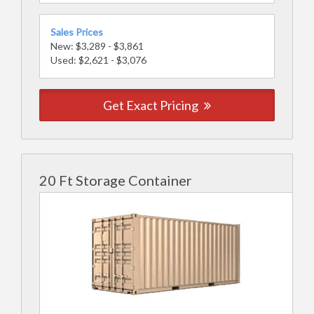
Sales Prices
New: $3,289 - $3,861
Used: $2,621 - $3,076
Get Exact Pricing
20 Ft Storage Container