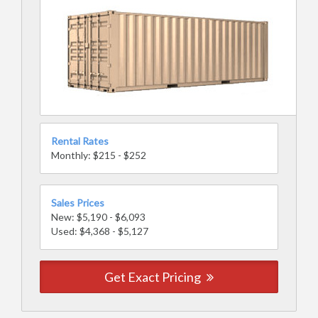
Rental Rates
Monthly: $215 - $252
Sales Prices
New: $5,190 - $6,093
Used: $4,368 - $5,127
Get Exact Pricing