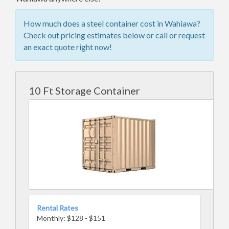
How much does a steel container cost in Wahiawa?
Check out pricing estimates below or call or request
an exact quote right now!
10 Ft Storage Container
Rental Rates
Monthly: $128 - $151