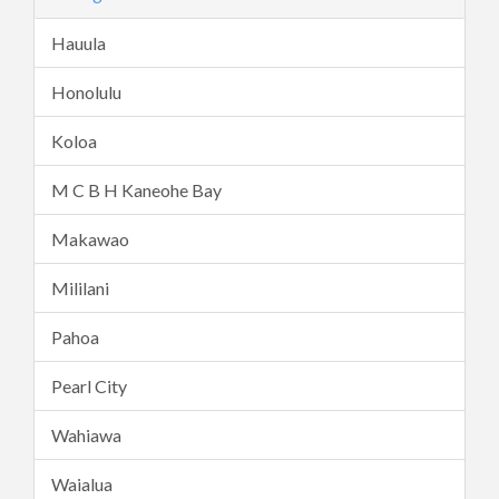
Hauula
Honolulu
Koloa
M C B H Kaneohe Bay
Makawao
Mililani
Pahoa
Pearl City
Wahiawa
Waialua