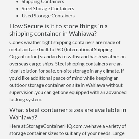
Shipping Containers
Steel Storage Containers
Used Storage Containers
How Secure is it to store things in a
shipping container in Wahiawa?
Conex weather tight shipping containers are made of
metal and are built to ISO (International Shipping
Organization) standards to withstand harsh weather on
overseas cargo ships. Steel shipping containers are an
ideal solution for safe, on-site storage in any climate. If
you'd like additional peace of mind while keeping an
outdoor storage container on site in Wahiawa without
supervision, you can get one equipped with an advanced
locking system.
What steel container sizes are available in
Wahiawa?
Here at StorageContainerHQ.com, we have a variety of
storage container sizes to suit any of your needs. Large