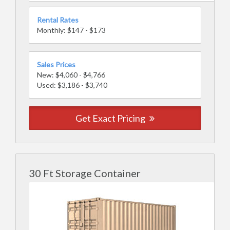
Rental Rates
Monthly: $147 - $173
Sales Prices
New: $4,060 - $4,766
Used: $3,186 - $3,740
Get Exact Pricing
30 Ft Storage Container