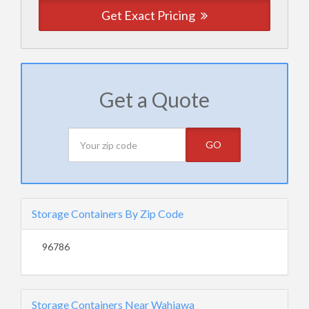
Get Exact Pricing
Get a Quote
GO
Storage Containers By Zip Code
96786
Storage Containers Near Wahiawa