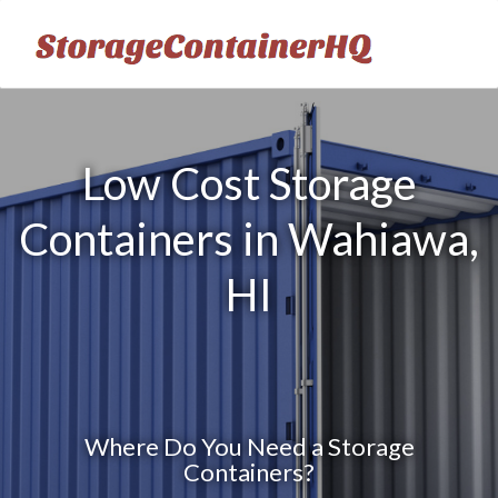
Low Cost Storage
Containers in Wahiawa,
HI
Where Do You Need a Storage
Containers?