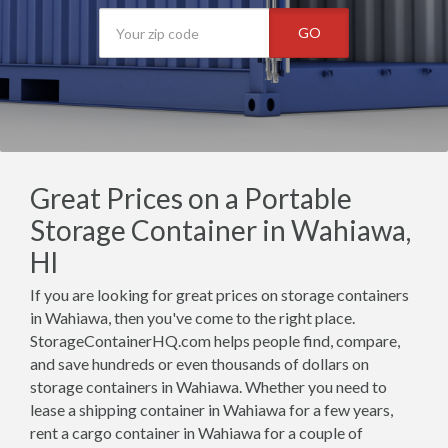
GO
Great Prices on a Portable
Storage Container in Wahiawa,
HI
If you are looking for great prices on storage containers
in Wahiawa, then you've come to the right place.
StorageContainerHQ.com helps people find, compare,
and save hundreds or even thousands of dollars on
storage containers in Wahiawa. Whether you need to
lease a shipping container in Wahiawa for a few years,
rent a cargo container in Wahiawa for a couple of