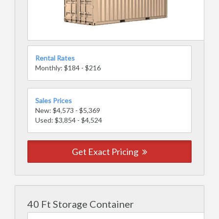
Rental Rates
Monthly: $184 - $216
Sales Prices
New: $4,573 - $5,369
Used: $3,854 - $4,524
Get Exact Pricing
40 Ft Storage Container