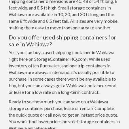
shipping container dimensions are 40, 48 or 54 ft long, 8
feet wide, and 8.5 ft high. Small storage containers in
Wahiawa are available in 10, 20, and 30 ft long and the
same 8 ft wide and 8.5 feet tall. All sizes are very mobile,
making them easy to move from one area to another.
Do you offer used shipping containers for
sale in Wahiawa?
Yes, you can buy a used shipping container in Wahiawa
right here on StorageContainerHQ.com! While used
inventory often fluctuates, and one trip containers in
Wahiawa are always in demand, it's usually possible to
purchase. In some cases there won't be any available to
buy, but you can always get a Wahiawa container rental
or lease for a low rate on a long-term contract.
Ready to see how much you can save on a Wahiawa
storage container purchase, lease or rental? Complete
the quick quote or call now to get an instant price quote.
You won't find lower prices on steel storage containers in
Wahiawa anywhere else!