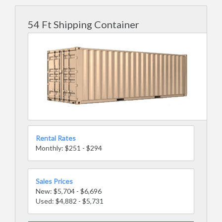
54 Ft Shipping Container
Rental Rates
Monthly: $251 - $294
Sales Prices
New: $5,704 - $6,696
Used: $4,882 - $5,731