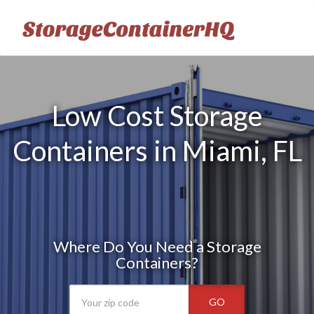
Low Cost Storage
Containers in Miami, FL
Where Do You Need a Storage
Containers?
GO