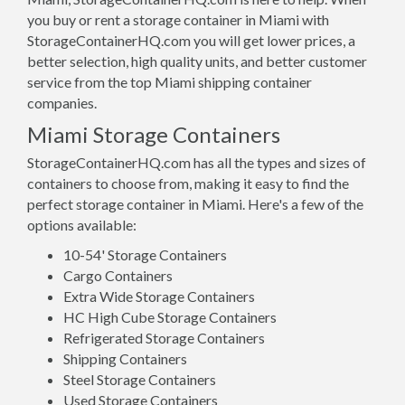
you buy or rent a storage container in Miami with
StorageContainerHQ.com you will get lower prices, a
better selection, high quality units, and better customer
service from the top Miami shipping container
companies.
Miami Storage Containers
StorageContainerHQ.com has all the types and sizes of
containers to choose from, making it easy to find the
perfect storage container in Miami. Here's a few of the
options available:
10-54' Storage Containers
Cargo Containers
Extra Wide Storage Containers
HC High Cube Storage Containers
Refrigerated Storage Containers
Shipping Containers
Steel Storage Containers
Used Storage Containers