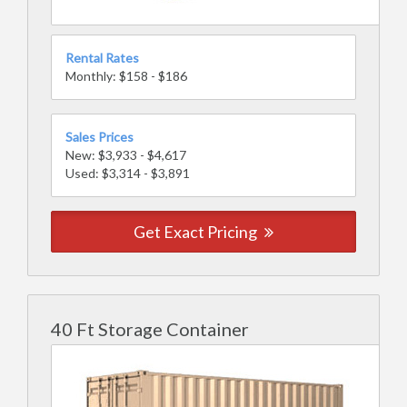
Rental Rates
Monthly: $158 - $186
Sales Prices
New: $3,933 - $4,617
Used: $3,314 - $3,891
Get Exact Pricing
40 Ft Storage Container