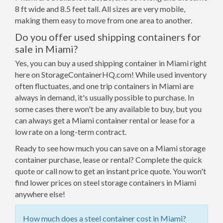
8 ft wide and 8.5 feet tall. All sizes are very mobile,
making them easy to move from one area to another.
Do you offer used shipping containers for
sale in Miami?
Yes, you can buy a used shipping container in Miami right
here on StorageContainerHQ.com! While used inventory
often fluctuates, and one trip containers in Miami are
always in demand, it's usually possible to purchase. In
some cases there won't be any available to buy, but you
can always get a Miami container rental or lease for a
low rate on a long-term contract.
Ready to see how much you can save on a Miami storage
container purchase, lease or rental? Complete the quick
quote or call now to get an instant price quote. You won't
find lower prices on steel storage containers in Miami
anywhere else!
How much does a steel container cost in Miami?