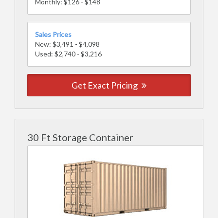
Monthly: $126 - $148
Sales Prices
New: $3,491 - $4,098
Used: $2,740 - $3,216
Get Exact Pricing
30 Ft Storage Container