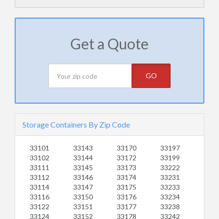
Get a Quote
GO
Storage Containers By Zip Code
33101
33143
33170
33197
33102
33144
33172
33199
33111
33145
33173
33222
33112
33146
33174
33231
33114
33147
33175
33233
33116
33150
33176
33234
33122
33151
33177
33238
33124
33152
33178
33242