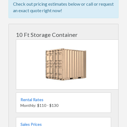
Check out pricing estimates below or call or request
an exact quote right now!
10 Ft Storage Container
Rental Rates
Monthly: $110 - $130
Sales Prices