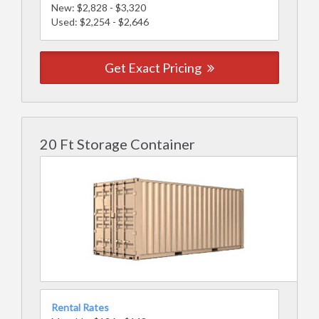
New: $2,828 - $3,320
Used: $2,254 - $2,646
Get Exact Pricing
20 Ft Storage Container
Rental Rates