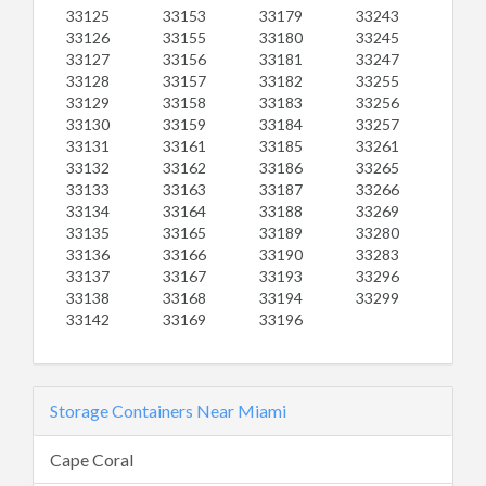
33125
33153
33179
33243
33126
33155
33180
33245
33127
33156
33181
33247
33128
33157
33182
33255
33129
33158
33183
33256
33130
33159
33184
33257
33131
33161
33185
33261
33132
33162
33186
33265
33133
33163
33187
33266
33134
33164
33188
33269
33135
33165
33189
33280
33136
33166
33190
33283
33137
33167
33193
33296
33138
33168
33194
33299
33142
33169
33196
Storage Containers Near Miami
Cape Coral