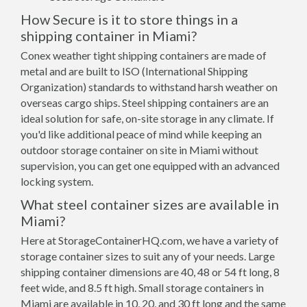
How Secure is it to store things in a
shipping container in Miami?
Conex weather tight shipping containers are made of
metal and are built to ISO (International Shipping
Organization) standards to withstand harsh weather on
overseas cargo ships. Steel shipping containers are an
ideal solution for safe, on-site storage in any climate. If
you'd like additional peace of mind while keeping an
outdoor storage container on site in Miami without
supervision, you can get one equipped with an advanced
locking system.
What steel container sizes are available in
Miami?
Here at StorageContainerHQ.com, we have a variety of
storage container sizes to suit any of your needs. Large
shipping container dimensions are 40, 48 or 54 ft long, 8
feet wide, and 8.5 ft high. Small storage containers in
Miami are available in 10, 20, and 30 ft long and the same