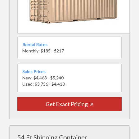
Rental Rates
Monthly: $185 - $217
Sales Prices
New: $4,463 - $5,240
Used: $3,756 - $4,410
Get Exact Pricing
54 Ft Shipping Container