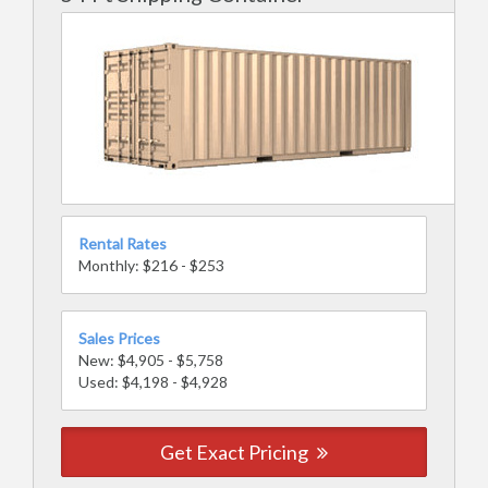
Rental Rates
Monthly: $216 - $253
Sales Prices
New: $4,905 - $5,758
Used: $4,198 - $4,928
Get Exact Pricing