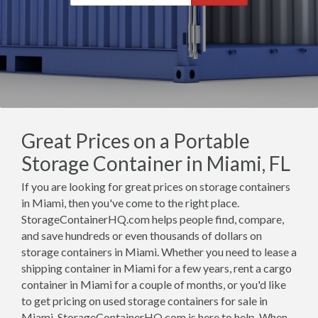
Great Prices on a Portable
Storage Container in Miami, FL
If you are looking for great prices on storage containers
in Miami, then you've come to the right place.
StorageContainerHQ.com helps people find, compare,
and save hundreds or even thousands of dollars on
storage containers in Miami. Whether you need to lease a
shipping container in Miami for a few years, rent a cargo
container in Miami for a couple of months, or you'd like
to get pricing on used storage containers for sale in
Miami, StorageContainerHQ.com is here to help. When