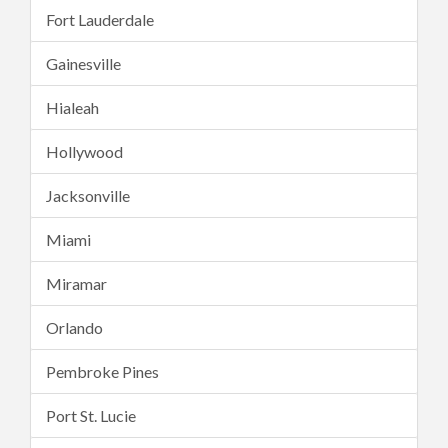
Fort Lauderdale
Gainesville
Hialeah
Hollywood
Jacksonville
Miami
Miramar
Orlando
Pembroke Pines
Port St. Lucie