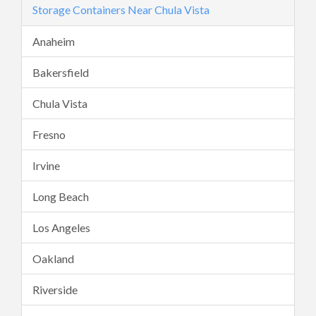
Storage Containers Near Chula Vista
Anaheim
Bakersfield
Chula Vista
Fresno
Irvine
Long Beach
Los Angeles
Oakland
Riverside