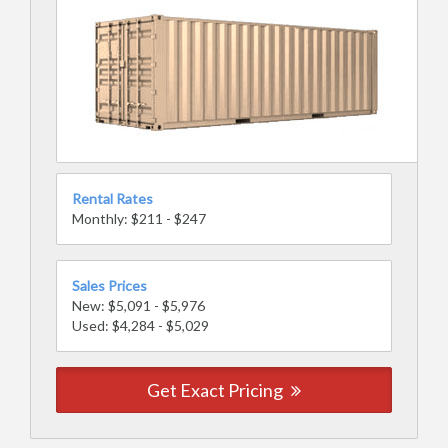
Rental Rates
Monthly: $211 - $247
Sales Prices
New: $5,091 - $5,976
Used: $4,284 - $5,029
Get Exact Pricing