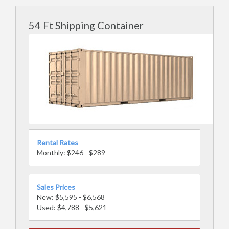
54 Ft Shipping Container
Rental Rates
Monthly: $246 - $289
Sales Prices
New: $5,595 - $6,568
Used: $4,788 - $5,621