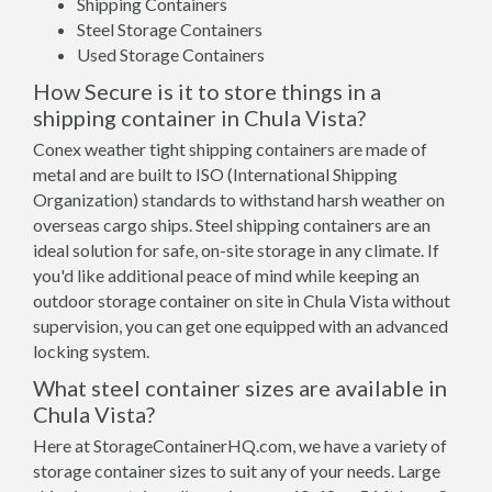
Shipping Containers
Steel Storage Containers
Used Storage Containers
How Secure is it to store things in a
shipping container in Chula Vista?
Conex weather tight shipping containers are made of
metal and are built to ISO (International Shipping
Organization) standards to withstand harsh weather on
overseas cargo ships. Steel shipping containers are an
ideal solution for safe, on-site storage in any climate. If
you'd like additional peace of mind while keeping an
outdoor storage container on site in Chula Vista without
supervision, you can get one equipped with an advanced
locking system.
What steel container sizes are available in
Chula Vista?
Here at StorageContainerHQ.com, we have a variety of
storage container sizes to suit any of your needs. Large