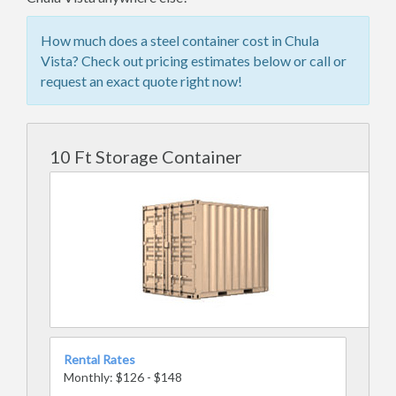
How much does a steel container cost in Chula
Vista? Check out pricing estimates below or call or
request an exact quote right now!
10 Ft Storage Container
Rental Rates
Monthly: $126 - $148