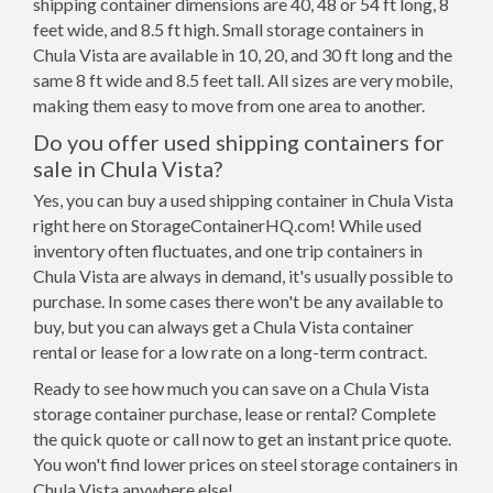
shipping container dimensions are 40, 48 or 54 ft long, 8
feet wide, and 8.5 ft high. Small storage containers in
Chula Vista are available in 10, 20, and 30 ft long and the
same 8 ft wide and 8.5 feet tall. All sizes are very mobile,
making them easy to move from one area to another.
Do you offer used shipping containers for
sale in Chula Vista?
Yes, you can buy a used shipping container in Chula Vista
right here on StorageContainerHQ.com! While used
inventory often fluctuates, and one trip containers in
Chula Vista are always in demand, it's usually possible to
purchase. In some cases there won't be any available to
buy, but you can always get a Chula Vista container
rental or lease for a low rate on a long-term contract.
Ready to see how much you can save on a Chula Vista
storage container purchase, lease or rental? Complete
the quick quote or call now to get an instant price quote.
You won't find lower prices on steel storage containers in
Chula Vista anywhere else!