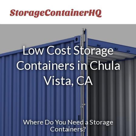
Low Cost Storage
Containers in Chula
Vista, CA
Where Do You Need a Storage
Containers?