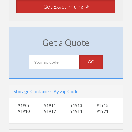
Get Exact Pricing
Get a Quote
GO
Storage Containers By Zip Code
91909
91911
91913
91915
91910
91912
91914
91921