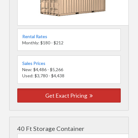
Rental Rates
Monthly: $180 - $212
Sales Prices
New: $4,486 - $5,266
Used: $3,780 - $4,438
Get Exact Pricing
40 Ft Storage Container