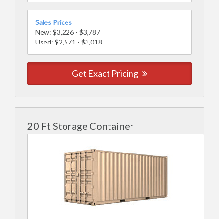
Sales Prices
New: $3,226 - $3,787
Used: $2,571 - $3,018
Get Exact Pricing
20 Ft Storage Container