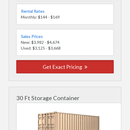
Rental Rates
Monthly: $144 - $169
Sales Prices
New: $3,982 - $4,674
Used: $3,125 - $3,668
Get Exact Pricing
30 Ft Storage Container