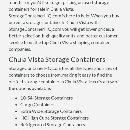
months, or you'd like to get pricing on used storage
containers for sale in Chula Vista,
StorageContainerHQ.com is here to help. When you buy
or rent a storage container in Chula Vista with
StorageContainerHQ.com you will get lower prices, a
better selection, high quality units, and better customer
service from the top Chula Vista shipping container
companies.
Chula Vista Storage Containers
StorageContainerHQ.com has all the types and sizes of
containers to choose from, making it easy to find the
perfect storage container in Chula Vista. Here's a few of
the options available:
10-54' Storage Containers
Cargo Containers
Extra Wide Storage Containers
HC High Cube Storage Containers
Refrigerated Storage Containers