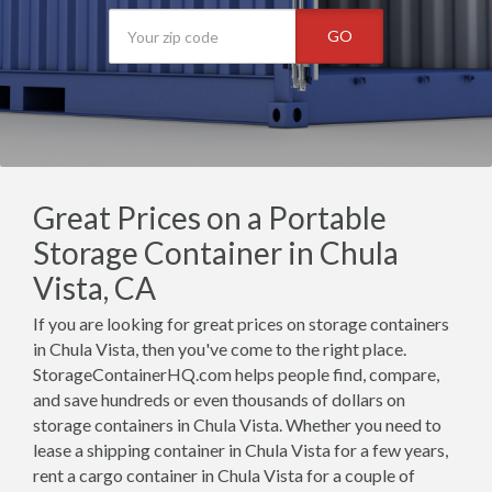
GO
Great Prices on a Portable
Storage Container in Chula
Vista, CA
If you are looking for great prices on storage containers
in Chula Vista, then you've come to the right place.
StorageContainerHQ.com helps people find, compare,
and save hundreds or even thousands of dollars on
storage containers in Chula Vista. Whether you need to
lease a shipping container in Chula Vista for a few years,
rent a cargo container in Chula Vista for a couple of